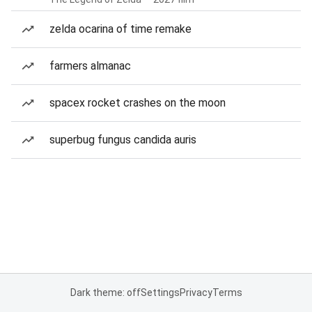
zelda ocarina of time remake
farmers almanac
spacex rocket crashes on the moon
superbug fungus candida auris
Dark theme: off
Settings
Privacy
Terms