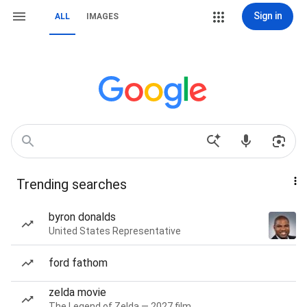
Sign in
ALL
IMAGES
Trending searches
byron donalds
United States Representative
ford fathom
zelda movie
The Legend of Zelda — 2027 film