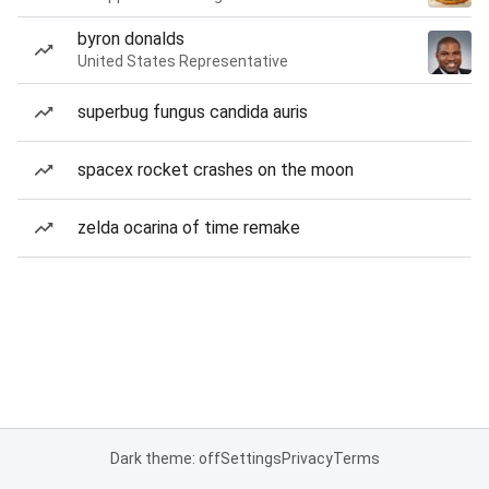
byron donalds
United States Representative
superbug fungus candida auris
spacex rocket crashes on the moon
zelda ocarina of time remake
Dark theme: off
Settings
Privacy
Terms