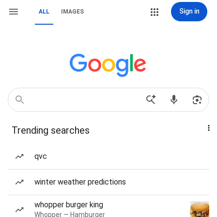
Sign in
ALL
IMAGES
Trending searches
qvc
winter weather predictions
whopper burger king
Whopper — Hamburger