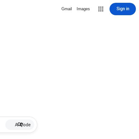
Sign in
Gmail
Images
AI Mode