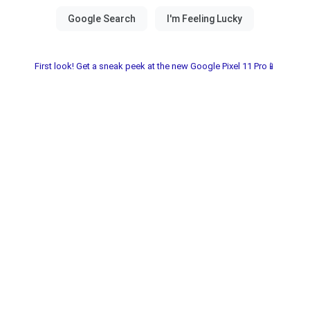
First look! Get a sneak peek at the new Google Pixel 11 Pro📱