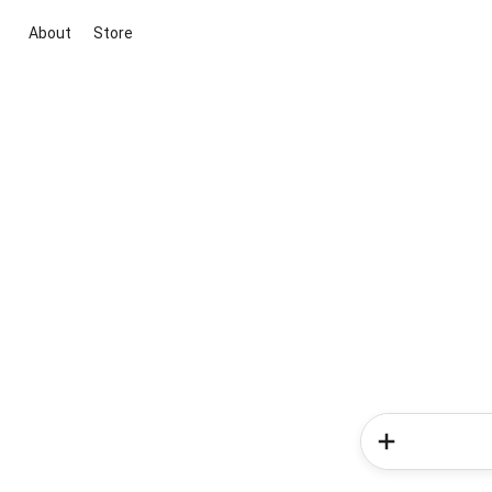
About
Store