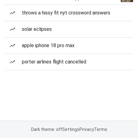
throws a hissy fit nyt crossword answers
solar eclipses
apple iphone 18 pro max
porter airlines flight cancelled
Dark theme: off
Settings
Privacy
Terms