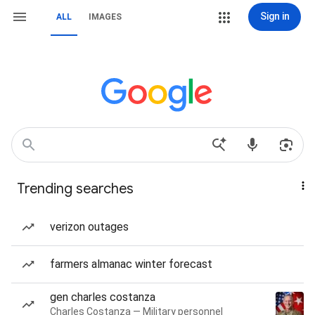
Sign in
ALL
IMAGES
Trending searches
verizon outages
farmers almanac winter forecast
gen charles costanza
Charles Costanza — Military personnel