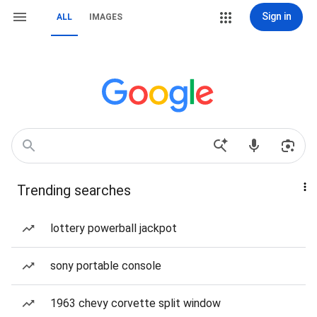
Sign in
ALL
IMAGES
Trending searches
lottery powerball jackpot
sony portable console
1963 chevy corvette split window