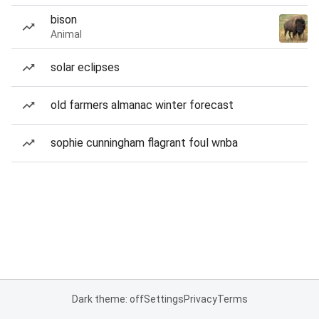
bison
Animal
solar eclipses
old farmers almanac winter forecast
sophie cunningham flagrant foul wnba
Dark theme: off
Settings
Privacy
Terms