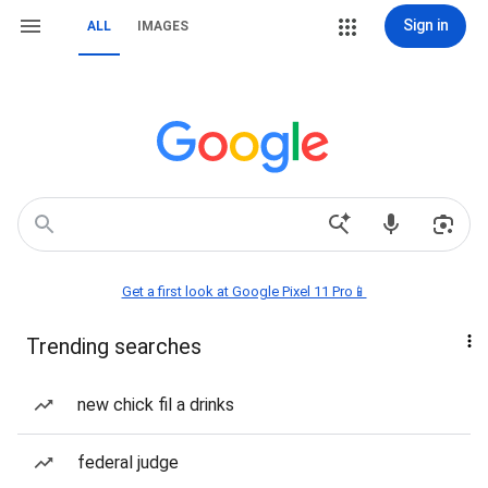
Sign in
ALL
IMAGES
Get a first look at Google Pixel 11 Pro📱
Trending searches
new chick fil a drinks
federal judge