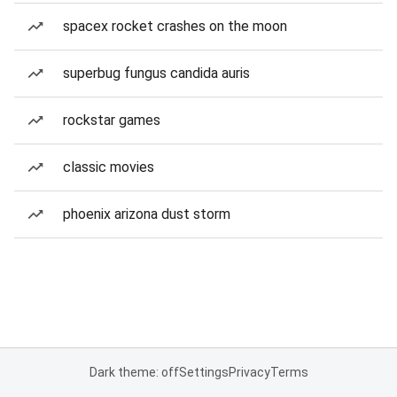
spacex rocket crashes on the moon
superbug fungus candida auris
rockstar games
classic movies
phoenix arizona dust storm
Dark theme: off
Settings
Privacy
Terms