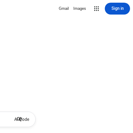
Sign in
Gmail
Images
AI Mode