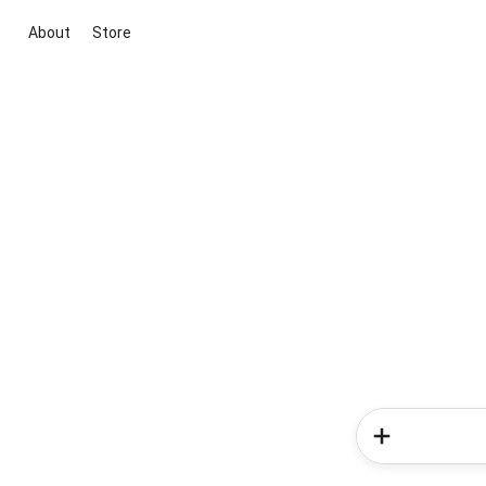
About
Store