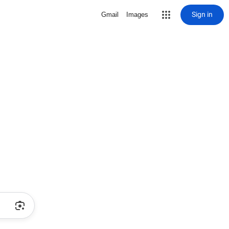
Sign in
Gmail
Images