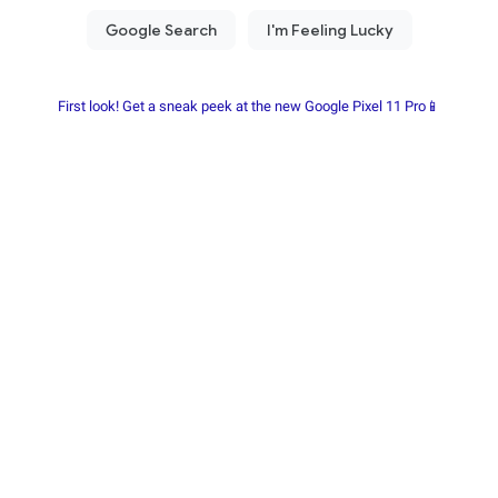
First look! Get a sneak peek at the new Google Pixel 11 Pro📱