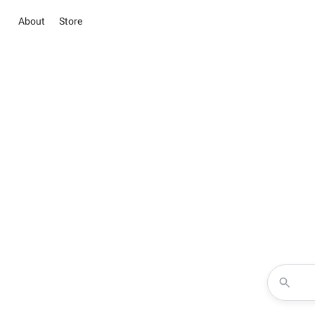
About
Store