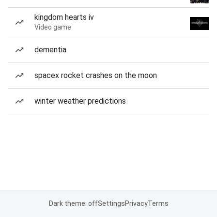
kingdom hearts iv
Video game
dementia
spacex rocket crashes on the moon
winter weather predictions
Dark theme: off
Settings
Privacy
Terms