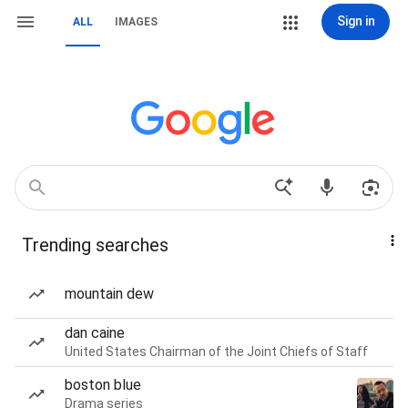
Sign in
ALL
IMAGES
Trending searches
mountain dew
dan caine
United States Chairman of the Joint Chiefs of Staff
boston blue
Drama series