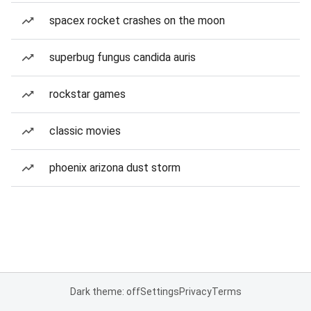
spacex rocket crashes on the moon
superbug fungus candida auris
rockstar games
classic movies
phoenix arizona dust storm
Dark theme: off
Settings
Privacy
Terms