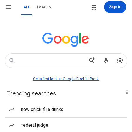
Sign in
ALL
IMAGES
Get a first look at Google Pixel 11 Pro📱
Trending searches
new chick fil a drinks
federal judge