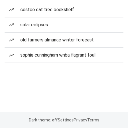
costco cat tree bookshelf
solar eclipses
old farmers almanac winter forecast
sophie cunningham wnba flagrant foul
Dark theme: off
Settings
Privacy
Terms