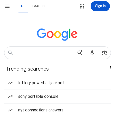
Sign in
ALL
IMAGES
Trending searches
lottery powerball jackpot
sony portable console
nyt connections answers