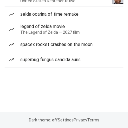
United States Representative
zelda ocarina of time remake
legend of zelda movie
The Legend of Zelda — 2027 film
spacex rocket crashes on the moon
superbug fungus candida auris
Dark theme: off
Settings
Privacy
Terms