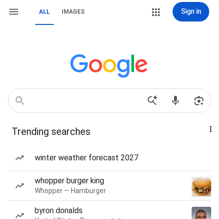
Sign in
ALL
IMAGES
Trending searches
winter weather forecast 2027
whopper burger king
Whopper — Hamburger
byron donalds