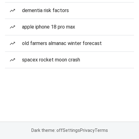
dementia risk factors
apple iphone 18 pro max
old farmers almanac winter forecast
spacex rocket moon crash
Dark theme: off
Settings
Privacy
Terms