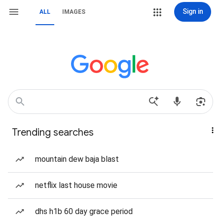
Sign in
ALL
IMAGES
Trending searches
mountain dew baja blast
netflix last house movie
dhs h1b 60 day grace period