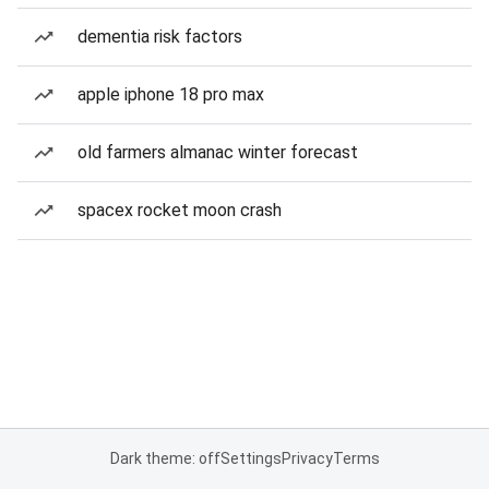
dementia risk factors
apple iphone 18 pro max
old farmers almanac winter forecast
spacex rocket moon crash
Dark theme: off
Settings
Privacy
Terms