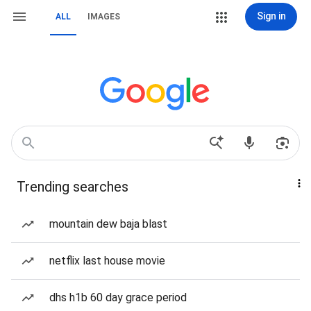
Sign in
ALL
IMAGES
Trending searches
mountain dew baja blast
netflix last house movie
dhs h1b 60 day grace period