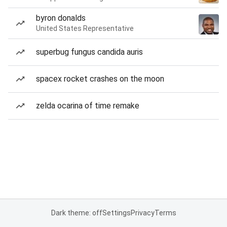
byron donalds
United States Representative
superbug fungus candida auris
spacex rocket crashes on the moon
zelda ocarina of time remake
Dark theme: off
Settings
Privacy
Terms