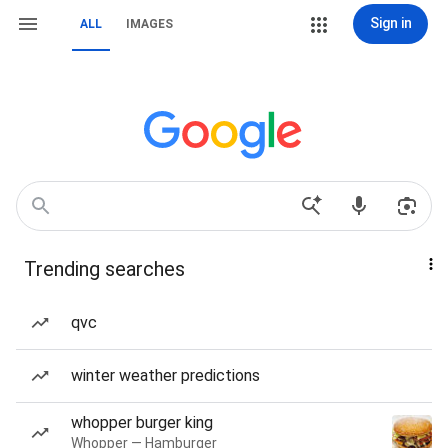
Sign in
ALL
IMAGES
Trending searches
qvc
winter weather predictions
whopper burger king
Whopper — Hamburger