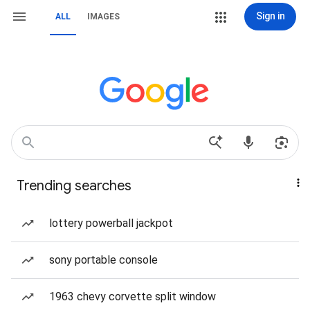
Sign in
ALL
IMAGES
Trending searches
lottery powerball jackpot
sony portable console
1963 chevy corvette split window