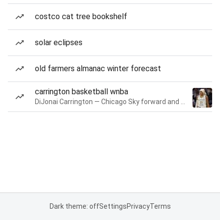
costco cat tree bookshelf
solar eclipses
old farmers almanac winter forecast
carrington basketball wnba
DiJonai Carrington — Chicago Sky forward and guard
Dark theme: off
Settings
Privacy
Terms