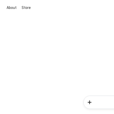
About
Store