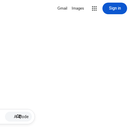
Sign in
Gmail
Images
AI Mode