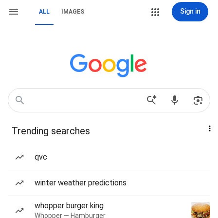
Sign in
ALL
IMAGES
Trending searches
qvc
winter weather predictions
whopper burger king
Whopper — Hamburger