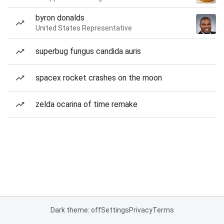
byron donalds
United States Representative
superbug fungus candida auris
spacex rocket crashes on the moon
zelda ocarina of time remake
Dark theme: off
Settings
Privacy
Terms